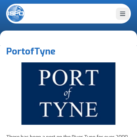
Open 
Port
of
Tyne