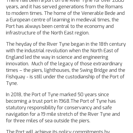
There has been a port on the River Tyne for over 2000
years, and it has served generations from the Romans
to modern times. The home of the Venerable Bede and
a European centre of learning in medieval times, the
Port has always been central to the economy and
infrastructure of the North East region.
The heyday of the River Tyne began in the 18th century
with the industrial revolution when the North East of
England led the way in science and engineering
innovation. Much of the legacy of those extraordinary
times – the piers, lighthouses, the Swing Bridge and the
Fishquay - is still under the custodianship of the Port of
Tyne.
In 2018, the Port of Tyne marked 50 years since
becoming a trust port in 1968.The Port of Tyne has
statutory responsibility for conservancy and safe
navigation for a 19 mile stretch of the River Tyne and
for three miles of sea outside the piers.
The Port will achieve its policy commitments by