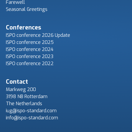
Farewell
Seasonal Greetings
Conferences
ISPO conference 2026 Update
ISPO conference 2025
ISPO conference 2024
ISPO conference 2023
ISPO conference 2022
Contact
Markweg 200
3198 NB Rotterdam
The Netherlands
iug@ispo-standard.com
info@ispo-standard.com