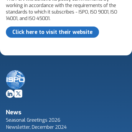
working in accordance with the requirements of the
standards to which it subscribes - ISPO, ISO 9001, ISO
14001, and ISO 45001.
Click here to visit their website
News
Seasonal Greetings 2026
Newsletter, December 2024