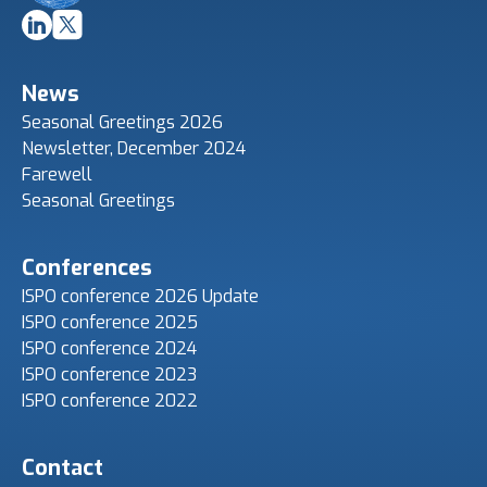
News
Seasonal Greetings 2026
Newsletter, December 2024
Farewell
Seasonal Greetings
Conferences
ISPO conference 2026 Update
ISPO conference 2025
ISPO conference 2024
ISPO conference 2023
ISPO conference 2022
Contact