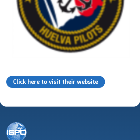
Click here to visit their website