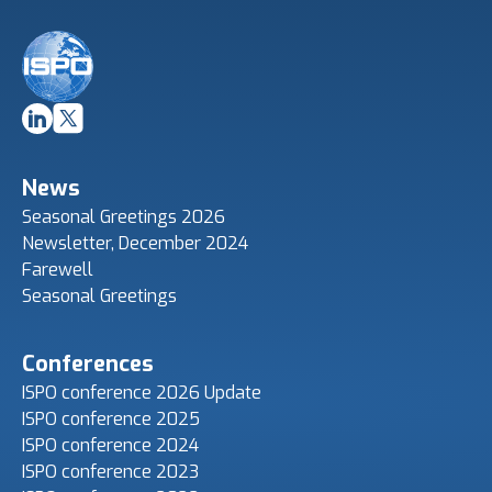
News
Seasonal Greetings 2026
Newsletter, December 2024
Farewell
Seasonal Greetings
Conferences
ISPO conference 2026 Update
ISPO conference 2025
ISPO conference 2024
ISPO conference 2023