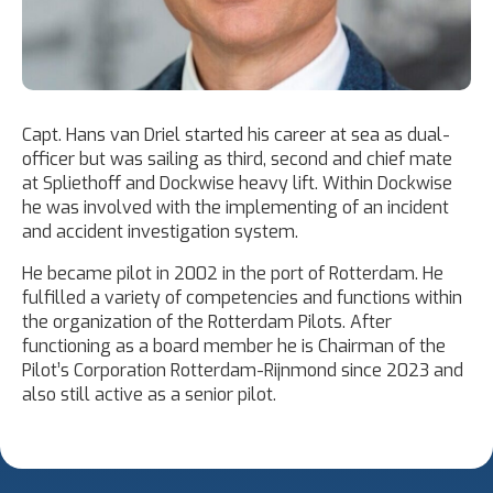
Capt. Hans van Driel started his career at sea as dual-
officer but was sailing as third, second and chief mate
at Spliethoff and Dockwise heavy lift. Within Dockwise
he was involved with the implementing of an incident
and accident investigation system.
He became pilot in 2002 in the port of Rotterdam. He
fulfilled a variety of competencies and functions within
the organization of the Rotterdam Pilots. After
functioning as a board member he is Chairman of the
Pilot’s Corporation Rotterdam-Rijnmond since 2023 and
also still active as a senior pilot.