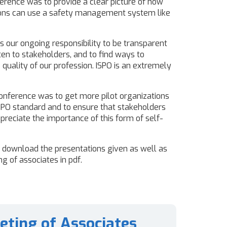
ference was to provide a clear picture of how
ions can use a safety management system like
 is our ongoing responsibility to be transparent
isten to stakeholders, and to find ways to
quality of our profession. ISPO is an extremely
onference was to get more pilot organizations
ISPO standard and to ensure that stakeholders
reciate the importance of this form of self-
n download the presentations given as well as
g of associates in pdf.
eting of Associates