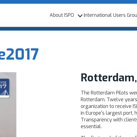
About ISPO
International Users Gro
e
2017
Rotterdam,
The Rotterdam Pilots we
Rotterdam. Twelve years a
organization to receive IS
in Europe's largest port, 
Transparency with client
essential.