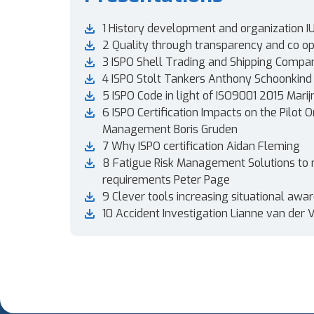
1 History development and organization I
2 Quality through transparency and co op
3 ISPO Shell Trading and Shipping Compa
4 ISPO Stolt Tankers Anthony Schoonkind
5 ISPO Code in light of ISO9001 2015 Marij
6 ISPO Certification Impacts on the Pilot O
Management Boris Gruden
7 Why ISPO certification Aidan Fleming
8 Fatigue Risk Management Solutions to
requirements Peter Page
9 Clever tools increasing situational aw
10 Accident Investigation Lianne van der 