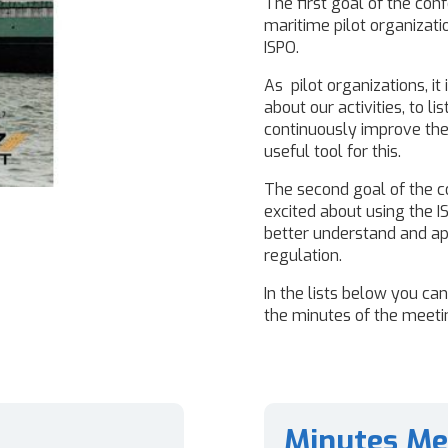
The first goal of the con
maritime pilot organizat
ISPO.
As pilot organizations, it
about our activities, to l
continuously improve the 
useful tool for this.
The second goal of the c
excited about using the 
better understand and app
regulation.
In the lists below you ca
the minutes of the meetin
Minutes Me