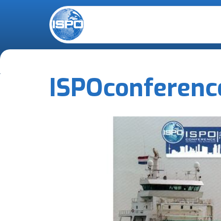
ISPO
conferenc