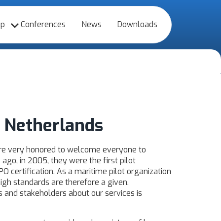
up
Conferences
News
Downloads
 Netherlands
re very honored to welcome everyone to
go, in 2005, they were the first pilot
PO certification. As a maritime pilot organization
high standards are therefore a given.
s and stakeholders about our services is