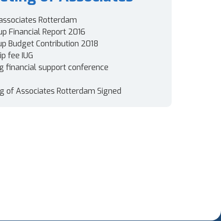
associates Rotterdam
up Financial Report 2016
oup Budget Contribution 2018
p fee IUG
ng financial support conference
g of Associates Rotterdam Signed