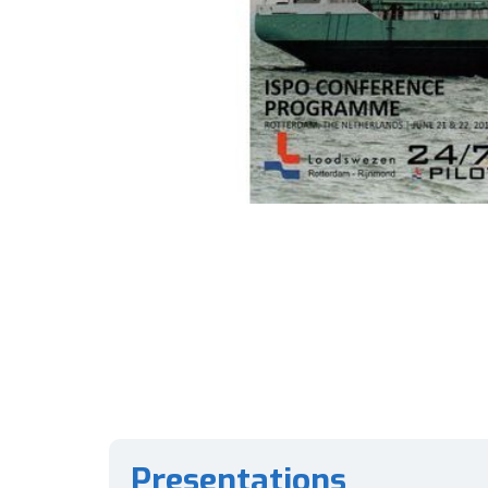
Presentations