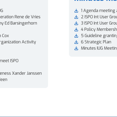
UG
1 Agenda meeting 
eration Rene de Vries
2 ISPO Int User Gro
ny Ed Barsingerhorn
3 ISPO Int User Gr
4 Policy Membershi
n Cox
5 Guideline granti
rganization Activity
6 Strategic Plan
Minutes IUG Meetin
 meet ISPO
areness Xander Janssen
Veen