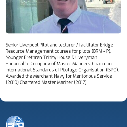
Senior Liverpool Pilot and lecturer / facilitator Bridge
Resource Management courses for pilots (BRM - P),
Younger Brethren Trinity House & Liveryman
Honourable Company of Master Mariners. Chairman
International Standards of Pilotage Organisation (ISPO).
Awarded the Merchant Navy for Meritorious Service
(2019) Chartered Master Mariner (2017)