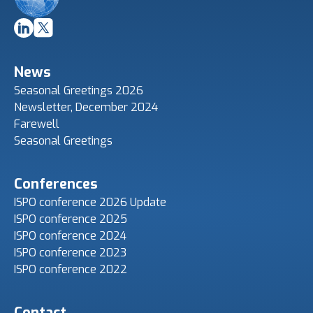
News
Seasonal Greetings 2026
Newsletter, December 2024
Farewell
Seasonal Greetings
Conferences
ISPO conference 2026 Update
ISPO conference 2025
ISPO conference 2024
ISPO conference 2023
ISPO conference 2022
Contact